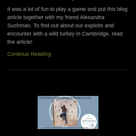
It was a lot of fun to play a game and put this blog
article together with my friend Alexandra
Suchman. To find out about our exploits and
encounter with a wild turkey in Cambridge, read
the article!
Continue Reading