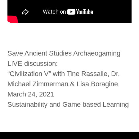
Save Ancient Studies Archaeogaming
LIVE discussion:
“Civilization V” with Tine Rassalle, Dr.
Michael Zimmerman & Lisa Boragine
March 24, 2021
Sustainability and Game based Learning