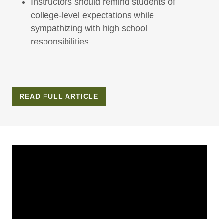
Instructors should remind students of
college-level expectations while
sympathizing with high school
responsibilities.
READ FULL ARTICLE