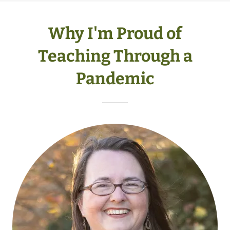
Why I'm Proud of
Teaching Through a
Pandemic