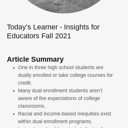
Today's Learner - Insights for
Educators Fall 2021
Article Summary
One in three high school students are
dually enrolled or take college courses for
credit.
Many dual enrollment students aren’t
aware of the expectations of college
classrooms.
Racial and income-based inequities exist
within dual enrollment programs.