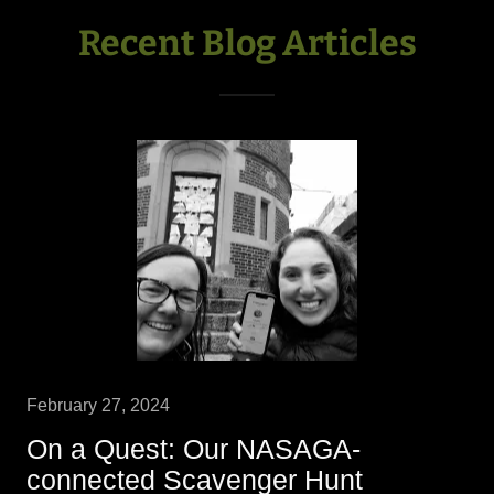
Recent Blog Articles
February 27, 2024
On a Quest: Our NASAGA-
connected Scavenger Hunt