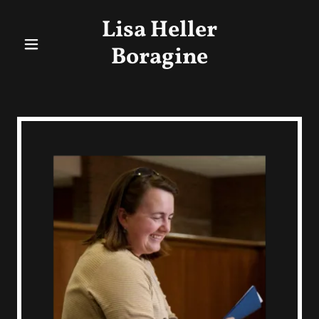
Lisa Heller
Boragine