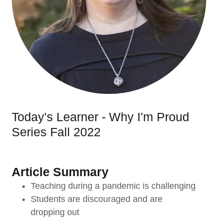
Today's Learner - Why I'm Proud
Series Fall 2022
Article Summary
Teaching during a pandemic is challenging
Students are discouraged and are
dropping out