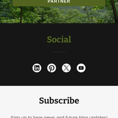
PARTNER
Social
Subscribe
Sign up to hear news and future blog updates!