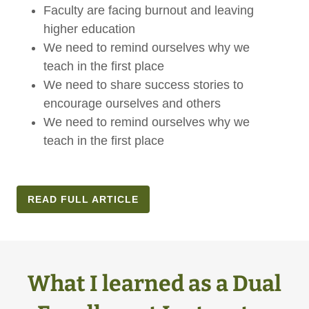
Faculty are facing burnout and leaving
higher education
We need to remind ourselves why we
teach in the first place
We need to share success stories to
encourage ourselves and others
We need to remind ourselves why we
teach in the first place
READ FULL ARTICLE
What I learned as a Dual