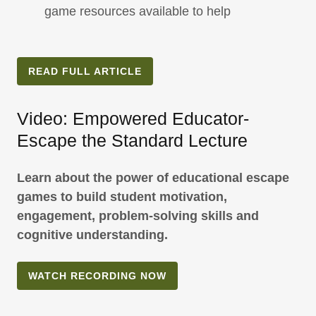
game resources available to help
READ FULL ARTICLE
Video: Empowered Educator-
Escape the Standard Lecture
Learn about the power of educational escape
games to build student motivation,
engagement, problem-solving skills and
cognitive understanding.
WATCH RECORDING NOW