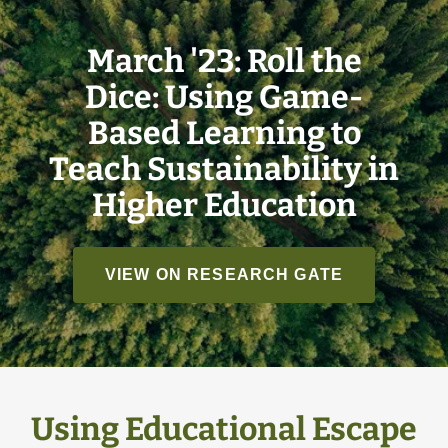
March '23: Roll the
Dice: Using Game-
Based Learning to
Teach Sustainability in
Higher Education
VIEW ON RESEARCH GATE
Using Educational Escape