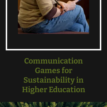
Communication
Games for
Sustainability in
Higher Education