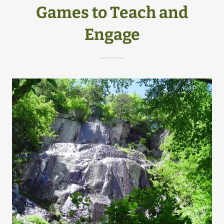
Games to Teach and
Engage