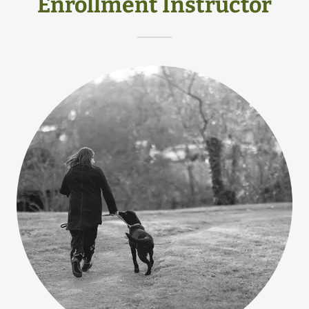
Enrollment Instructor