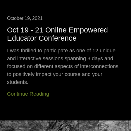
October 19, 2021
Oct 19 - 21 Online Empowered
Educator Conference
I was thrilled to participate as one of 12 unique
and interactive sessions spanning 3 days and
focused on different aspects of interconnections
to positively impact your course and your
students.
Continue Reading