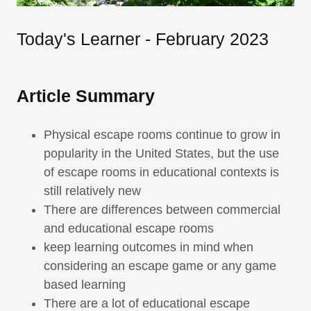
Today's Learner - February 2023
Article Summary
Physical escape rooms continue to grow in
popularity in the United States, but the use
of escape rooms in educational contexts is
still relatively new
There are differences between commercial
and educational escape rooms
keep learning outcomes in mind when
considering an escape game or any game
based learning
There are a lot of educational escape