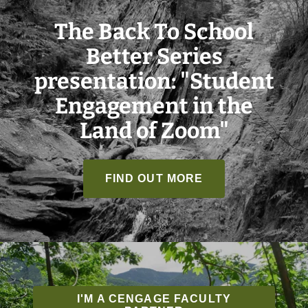
The Back To School
Better Series
presentation: "Student
Engagement in the
Land of Zoom"
FIND OUT MORE
I'M A CENGAGE FACULTY